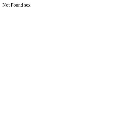
Not Found sex