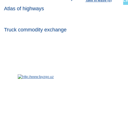
Le
Take in lease (0)
Atlas of highways
Container commodity exchange
Truck commodity exchange