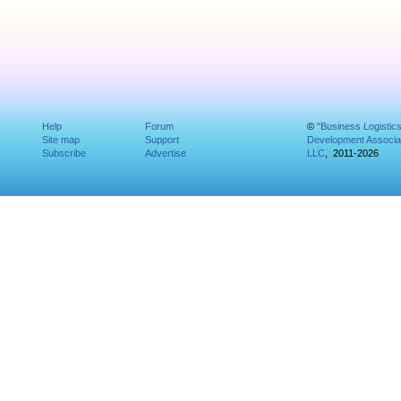
Help
Forum
©
"Business Logistic
Site map
Support
Development Associat
Subscribe
Advertise
LLC
, 2011-2026