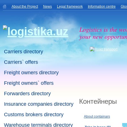
About the Project
News
Legal framework
Information centre
Glo
Logistics is the wo
your new opportuni
Carriers directory
Carriers` offers
Freight owners directory
Freight owners` offers
Forwarders directory
Контейнеры
Insurance companies directory
Customs brokers directory
About containars
Warehouse terminals directory