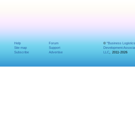
Help
Forum
©
"Business Logistic
Site map
Support
Development Associat
Subscribe
Advertise
LLC
, 2011-2026