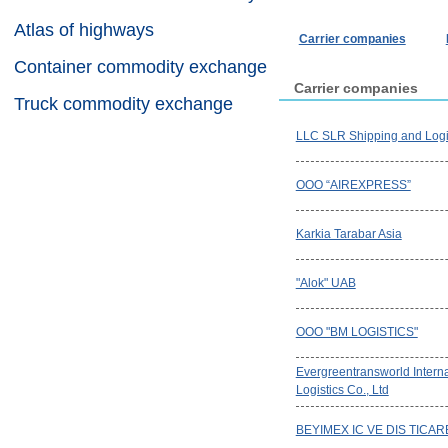
Atlas of highways
Carrier companies
Container commodity exchange
Carrier companies
Truck commodity exchange
LLC SLR Shipping and Logi
OOO “AIREXPRESS”
Karkia Tarabar Asia
"Alok" UAB
OOO "BM LOGISTICS"
Evergreentransworld Interna
Logistics Co., Ltd
BEYIMEX IC VE DIS TICAR