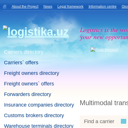
About the Project
News
Legal framework
Information centre
Glo
Logistics is the wo
your new opportuni
Carriers directory
Carriers` offers
Freight owners directory
Freight owners` offers
Forwarders directory
Multimodal tran
Insurance companies directory
Customs brokers directory
Find a carrier
Warehouse terminals directory