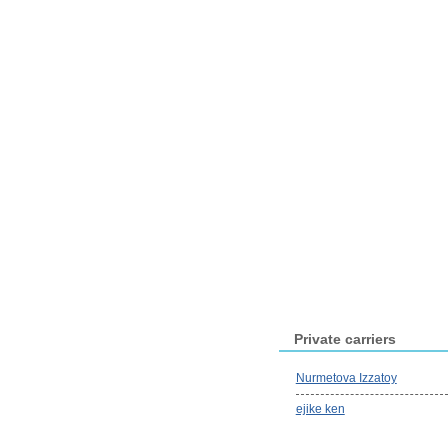
Private carriers
Nurmetova Izzatoy
ejike ken