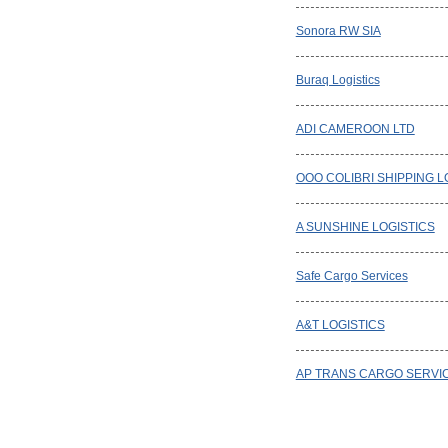
Sonora RW SIA
Buraq Logistics
ADI CAMEROON LTD
OOO COLIBRI SHIPPING L
A SUNSHINE LOGISTICS
Safe Cargo Services
A&T LOGISTICS
AP TRANS CARGO SERVI