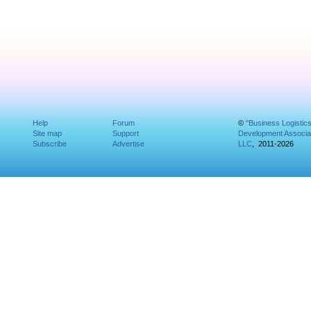
Help
Forum
©
"Business Logistic
Site map
Support
Development Associat
Subscribe
Advertise
LLC
, 2011-2026