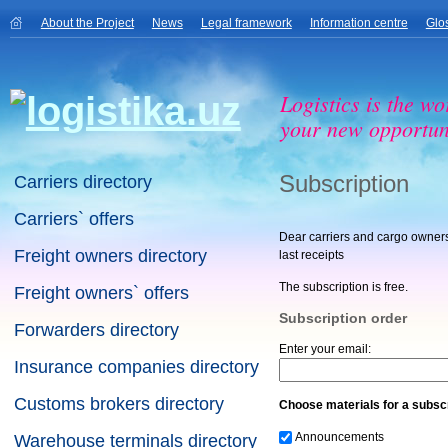
About the Project
News
Legal framework
Information centre
Glo
Logistics is the wo
your new opportuni
Subscription
Carriers directory
Carriers` offers
Dear carriers and cargo owners!
Freight owners directory
last receipts
The subscription is free.
Freight owners` offers
Subscription order
Forwarders directory
Enter your email:
Insurance companies directory
Customs brokers directory
Choose materials for a subscr
Announcements
Warehouse terminals directory