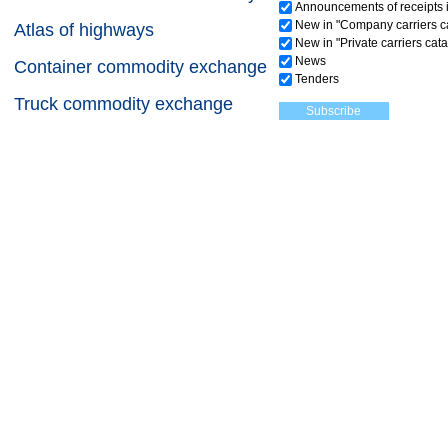
Announcements of receipts i
New in "Company carriers c
Atlas of highways
New in "Private carriers cat
News
Container commodity exchange
Tenders
Truck commodity exchange