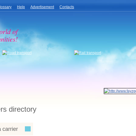
lossary
Help
Advertisement
Contacts
orld of
nities!
rs directory
 carrier