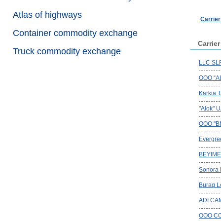
Atlas of highways
Carrie
Container commodity exchange
Carrie
Truck commodity exchange
LLC SLR
OOO “A
Karkia T
"Alok" 
OOO "B
Evergree
BEYIME
Sonora
Buraq Lo
ADI CA
OOO CO