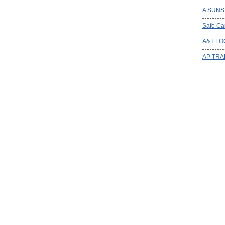
A SUNS
Safe Ca
A&T LO
AP TRA