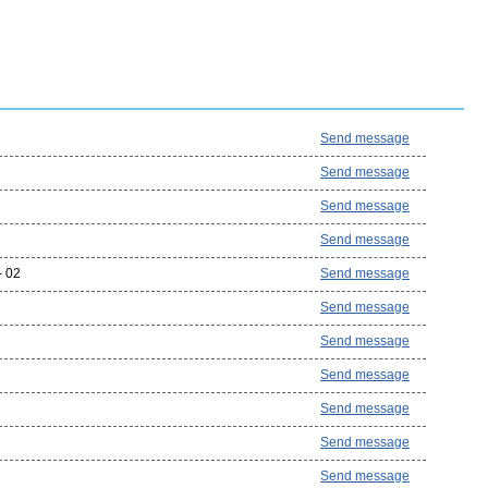
Send message
Send message
Send message
Send message
- 02
Send message
Send message
Send message
Send message
Send message
Send message
Send message