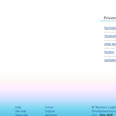
Private
Nurmeto
Shukuri
ejike ke
Nodira
saidakb
Help
Forum
©
"Business Logist
Site map
Support
Development Assoc
Subscribe
Advertise
LLC
, 2011-2026