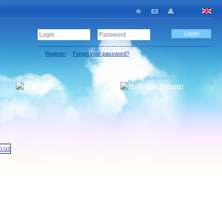
Register
Forgot your password?
Register a carrier