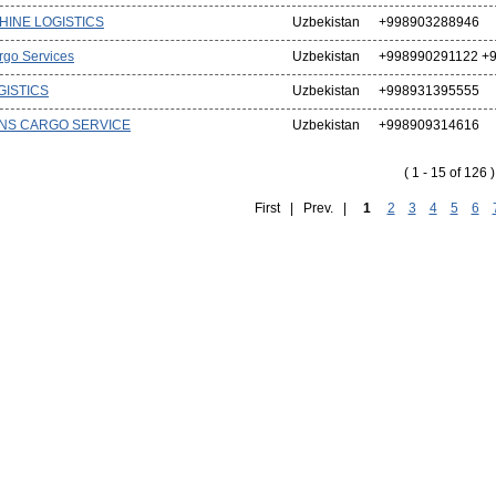
HINE LOGISTICS
Uzbekistan
+998903288946
rgo Services
Uzbekistan
+998990291122 +9
GISTICS
Uzbekistan
+998931395555
NS CARGO SERVICE
Uzbekistan
+998909314616
( 1 - 15 of 126 )
First | Prev. |
1
2
3
4
5
6