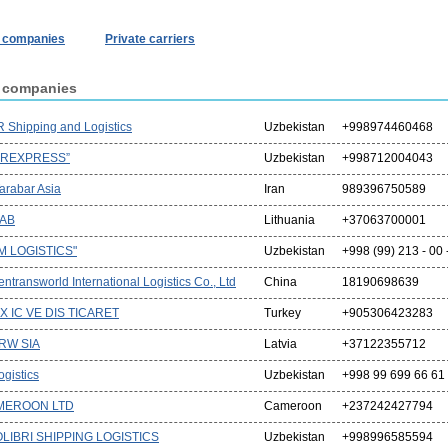
r companies
Private carriers
r companies
 Shipping and Logistics
Uzbekistan
+998974460468
IREXPRESS”
Uzbekistan
+998712004043
arabar Asia
Iran
989396750589
UAB
Lithuania
+37063700001
M LOGISTICS"
Uzbekistan
+998 (99) 213 - 00 
ntransworld International Logistics Co., Ltd
China
18190698639
X IC VE DIS TICARET
Turkey
+905306423283
 RW SIA
Latvia
+37122355712
gistics
Uzbekistan
+998 99 699 66 61
MEROON LTD
Cameroon
+237242427794
LIBRI SHIPPING LOGISTICS
Uzbekistan
+998996585594