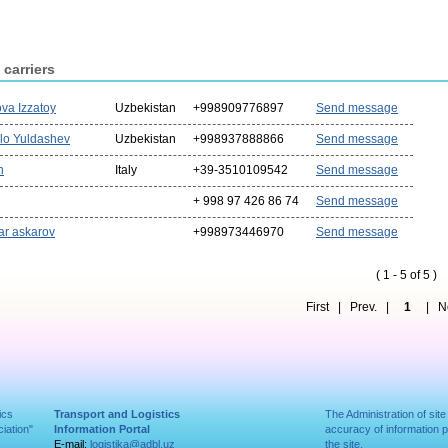
 carriers
va Izzatoy
Uzbekistan
+998909776897
Send message
llo Yuldashev
Uzbekistan
+998937888866
Send message
n
Italy
+39-3510109542
Send message
+ 998 97 426 86 74
Send message
ar askarov
+998973446970
Send message
( 1 - 5 of 5 )
First | Prev. |
1
| Nex
ics
Transport and Logistics
The Administration of site
iation"
Information Portal
accuracy of information 
E-mail:
logistika@adbl.uz
the site.