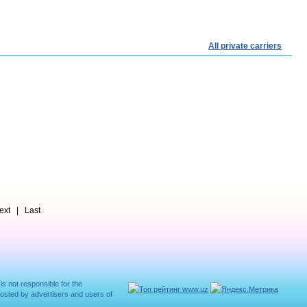
All private carriers
t | Last
 is not responsible for the
posted by advertisers and users of