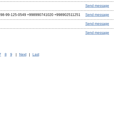
Send message
98-99-125-0549 +998990741020 +998902511251
Send message
Send message
Send message
7
8
9
|
Next
|
Last