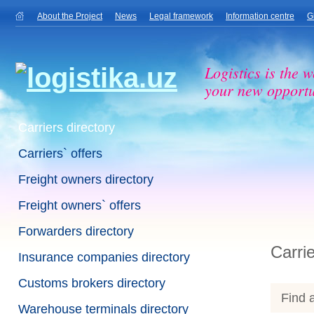
About the Project
News
Legal framework
Information centre
G
Logistics is the w
your new opportu
Carriers directory
Carriers` offers
Freight owners directory
Freight owners` offers
Forwarders directory
Carrie
Insurance companies directory
Customs brokers directory
Find a
Warehouse terminals directory