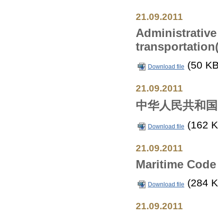
21.09.2011
Administrative
transportation
(50 KB
Download file
21.09.2011
中华人民共和国
(162 K
Download file
21.09.2011
Maritime Code 
(284 K
Download file
21.09.2011