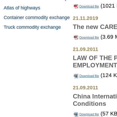
(1021 
Download file
Atlas of highways
Container commodity exchange
21.11.2019
The new CAREC
Truck commodity exchange
(3.69 
Download file
21.09.2011
LAW OF THE 
EMPLOYMENT
(124 K
Download file
21.09.2011
China Internat
Conditions
(57 KB
Download file