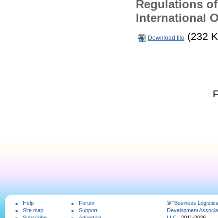
Regulations of
International 
(232 K
Download file
Help
Forum
©
"Business Logistic
Site map
Support
Development Associat
Subscribe
Advertise
LLC
, 2011-2026