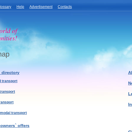
lossary
Help
Advertisement
Contacts
orld of
nities!
map
s directory
A
 transport
N
 transport
L
transport
I
imodal transport
 owners` offers