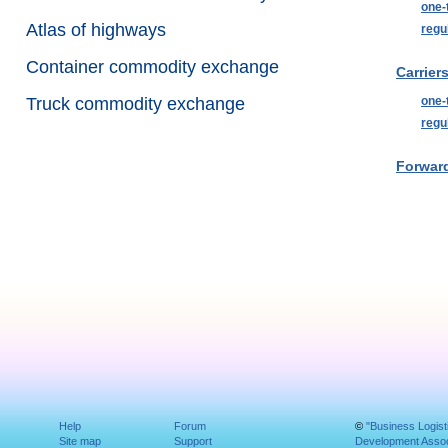
one-
Atlas of highways
regu
Container commodity exchange
Carriers
Truck commodity exchange
one-
regu
Forward
Help
Forum
©
"Business Logist
Site map
Support
Development Assoc