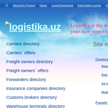
About the Project
News
Legal framework
Information centre
G
Logistics is the w
your new opportu
Site 
Carriers directory
Carriers` offers
Carrier
Freight owners directory
Road
Freight owners` offers
Rail
Forwarders directory
Air 
Insurance companies directory
Mult
Customs brokers directory
Freight
Warehouse terminals directory