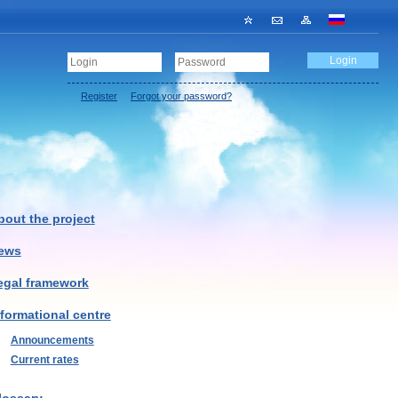
Register
Forgot your password?
bout the project
ews
egal framework
nformational centre
Announcements
Current rates