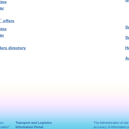
G
time
lar
` offers
S
time
lar
S
ers directory
H
A
ics
Transport and Logistics
The Administration of site
iation"
Information Portal
accuracy of information 