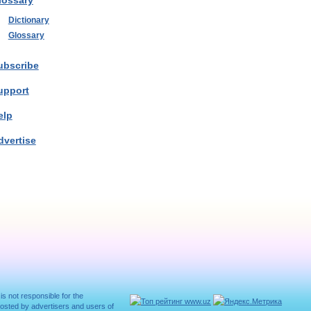
lossary
Dictionary
Glossary
ubscribe
upport
elp
dvertise
 is not responsible for the
posted by advertisers and users of