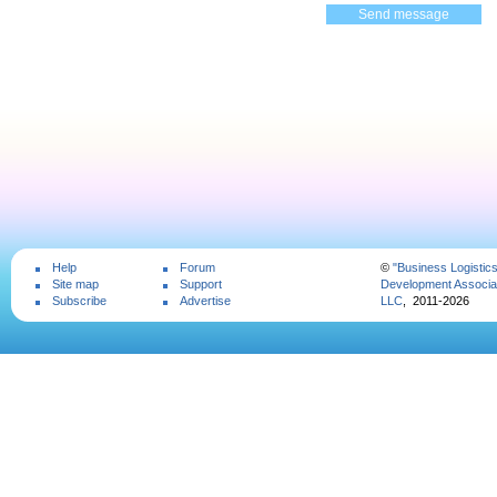
Help
Forum
©
"Business Logistic
Site map
Support
Development Associat
Subscribe
Advertise
LLC
, 2011-2026