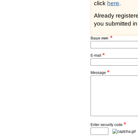
click
here
.
Already registe
you submitted in 
*
Ваше имя:
*
E-mail
*
Message
*
Enter security code