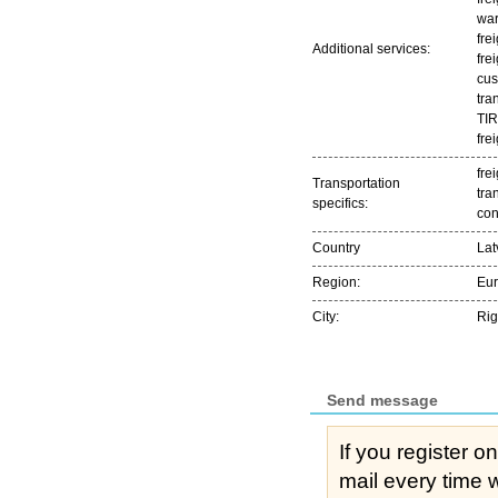
war
fre
Additional services:
fre
cus
tra
TIR
fre
frei
Transportation
tra
specifics:
con
Country
Lat
Region:
Eu
City:
Ri
Send message
If you register o
mail every time while s