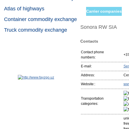
Atlas of highways
Carrier companies
Container commodity exchange
Sonora RW SIA
Truck commodity exchange
Contacts
Contact phone
+3
numbers:
E-mail:
Se
Address:
Ces
Website::
www
Transportation
categories:
unl
fre
fre