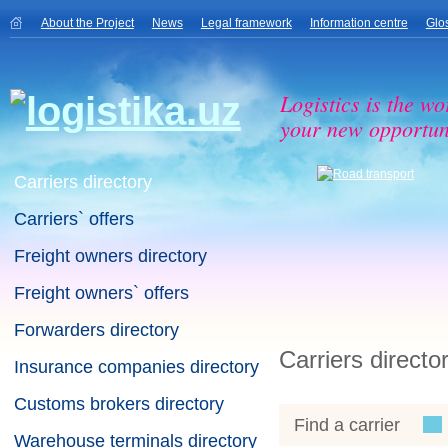
About the Project
News
Legal framework
Information centre
Glo
Logistics is the wo
your new opportuni
Carriers directory
Carriers` offers
Freight owners directory
Freight owners` offers
Forwarders directory
Carriers directo
Insurance companies directory
Customs brokers directory
Find a carrier
Warehouse terminals directory