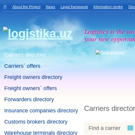
About the Project
News
Legal framework
Information centre
Glo
Logistics is the wo
your new opportuni
Carriers directory
Carriers` offers
Freight owners directory
Freight owners` offers
Forwarders directory
Carriers directo
Insurance companies directory
Customs brokers directory
Find a carrier
Warehouse terminals directory