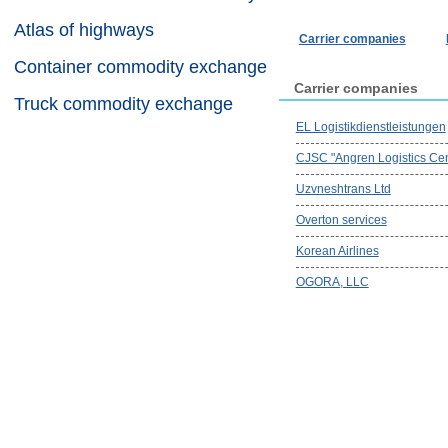
Atlas of highways
Carrier companies
Container commodity exchange
Carrier companies
Truck commodity exchange
EL Logistikdienstleistungen
CJSC "Angren Logistics Cen
Uzvneshtrans Ltd
Overton services
Korean Airlines
OGORA, LLC