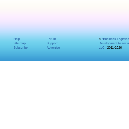
Help
Forum
©
"Business Logistic
Site map
Support
Development Associat
Subscribe
Advertise
LLC
, 2011-2026