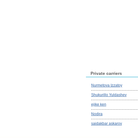
Private carriers
Nurmetova Izzatoy
Shukurillo Yuldashev
ejike ken
Nodira
saidakbar askarov