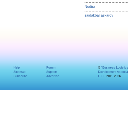
Nodira
saidakbar askarov
Help
Forum
©
"Business Logistic
Site map
Support
Development Associat
Subscribe
Advertise
LLC
, 2011-2026