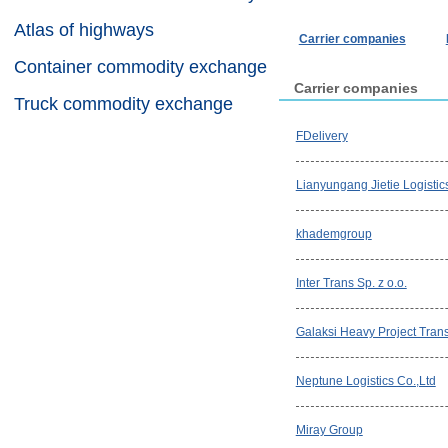
Atlas of highways
Carrier companies
Container commodity exchange
Carrier companies
Truck commodity exchange
FDelivery
Lianyungang Jietie Logistic
khademgroup
Inter Trans Sp. z o.o.
Galaksi Heavy Project Trans
Neptune Logistics Co.,Ltd
Miray Group