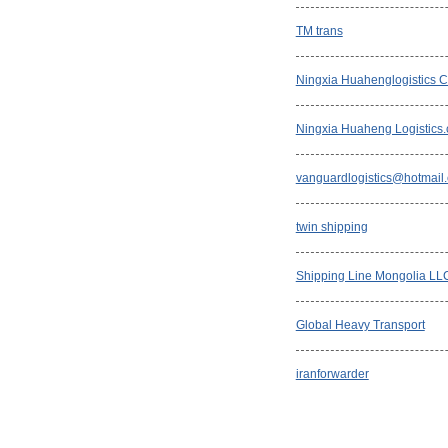
TM trans
Ningxia Huahenglogistics Co
Ningxia Huaheng Logistics
vanguardlogistics@hotmail
twin shipping
Shipping Line Mongolia LL
Global Heavy Transport
iranforwarder