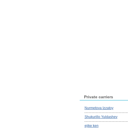
Private carriers
Nurmetova Izzatoy
Shukurillo Yuldashev
ejike ken