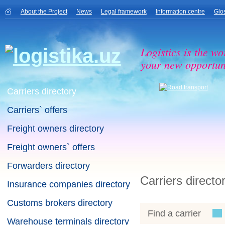
About the Project
News
Legal framework
Information centre
Glo
Logistics is the wo
your new opportuni
Carriers directory
Carriers` offers
Freight owners directory
Freight owners` offers
Forwarders directory
Carriers directo
Insurance companies directory
Customs brokers directory
Find a carrier
Warehouse terminals directory