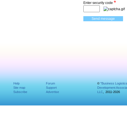
*
Enter security code
Help
Forum
©
"Business Logistic
Site map
Support
Development Associat
Subscribe
Advertise
LLC
, 2011-2026