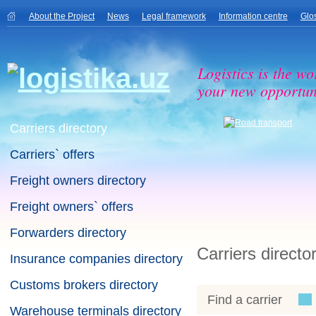
About the Project
News
Legal framework
Information centre
Glo
Logistics is the wo
your new opportuni
Carriers directory
Carriers` offers
Freight owners directory
Freight owners` offers
Forwarders directory
Carriers directo
Insurance companies directory
Customs brokers directory
Find a carrier
Warehouse terminals directory