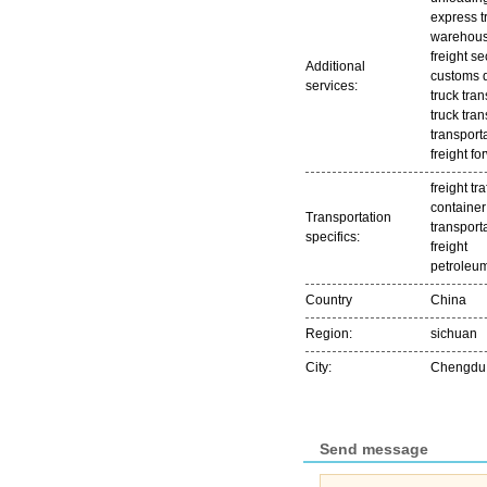
express t
warehousi
freight se
Additional
customs 
services:
truck tran
truck tran
transport
freight f
freight tra
container
Transportation
transport
specifics:
freight
petroleum
Country
China
Region:
sichuan
City:
Chengdu
Send message