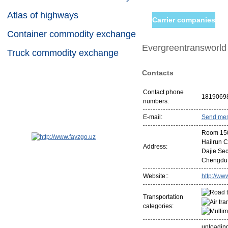
Atlas of highways
Carrier companies
Container commodity exchange
Evergreentransworld I
Truck commodity exchange
Contacts
Contact phone
1819069
numbers:
E-mail:
Send me
Room 1507
Hailrun 
Address:
Dajie Sect
Chengdu
Website::
http://ww
Transportation
categories:
unloading