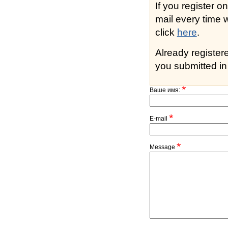
If you register o
mail every time while s
click
here
.
Already registe
you submitted in 
*
Ваше имя:
*
E-mail
*
Message