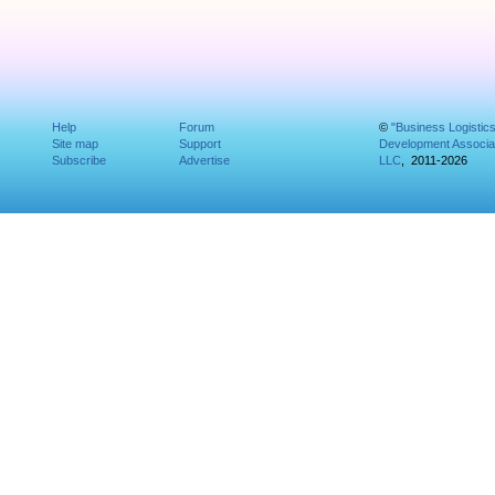
Help
Forum
©
"Business Logistic
Site map
Support
Development Associat
Subscribe
Advertise
LLC
, 2011-2026