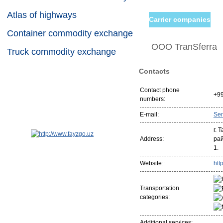
Atlas of highways
Carrier companies
Container commodity exchange
ООО TranSferra
Truck commodity exchange
Contacts
Contact phone
+9
numbers:
E-mail:
Se
г. 
Address:
рай
1.
Website::
http
Transportation
categories:
Additional services: