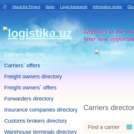
About the Project
News
Legal framework
Information centre
Glo
Logistics is the wo
your new opportuni
Carriers directory
Carriers` offers
Freight owners directory
Freight owners` offers
Forwarders directory
Carriers directo
Insurance companies directory
Customs brokers directory
Find a carrier
Warehouse terminals directory