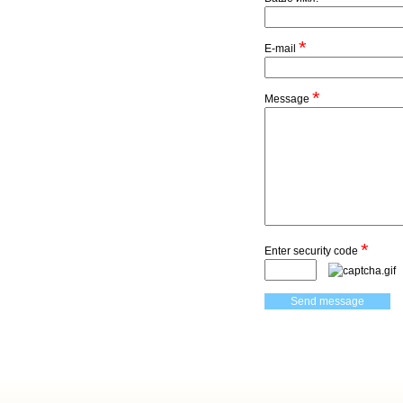
*
E-mail
*
Message
*
Enter security code