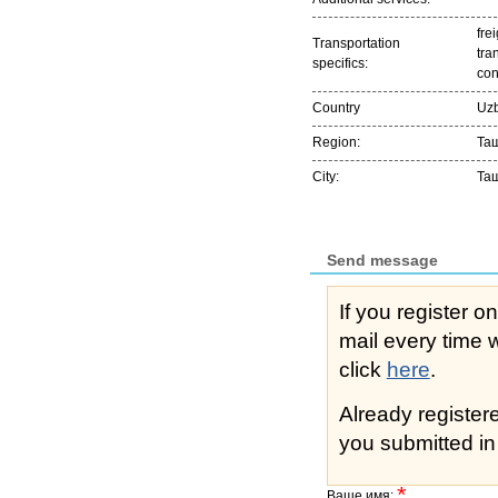
frei
Transportation
tra
specifics:
con
Country
Uzb
Region:
Та
City:
Та
Send message
If you register o
mail every time while s
click
here
.
Already registe
you submitted in 
*
Ваше имя: