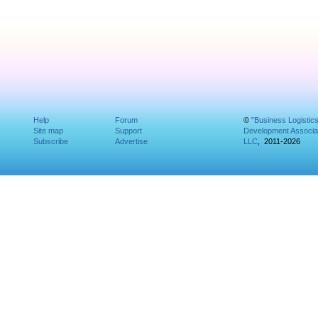
Help
Forum
©
"Business Logistic
Site map
Support
Development Associat
Subscribe
Advertise
LLC
, 2011-2026