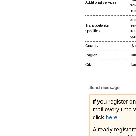
Additional services:
fre
fre
ani
Transportation
frei
specifics:
tra
con
Country
Uzb
Region:
Та
City:
Та
Send message
If you register o
mail every time while s
click
here
.
Already registe