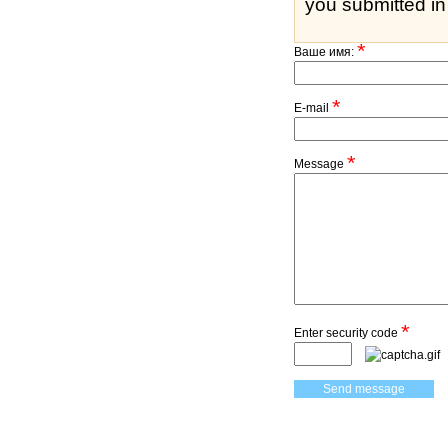
you submitted in 
*
Ваше имя:
*
E-mail
*
Message
*
Enter security code