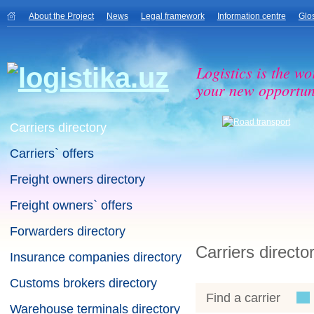
About the Project
News
Legal framework
Information centre
Glo
Logistics is the wo
your new opportuni
Carriers directory
Carriers` offers
Freight owners directory
Freight owners` offers
Forwarders directory
Carriers directo
Insurance companies directory
Customs brokers directory
Find a carrier
Warehouse terminals directory