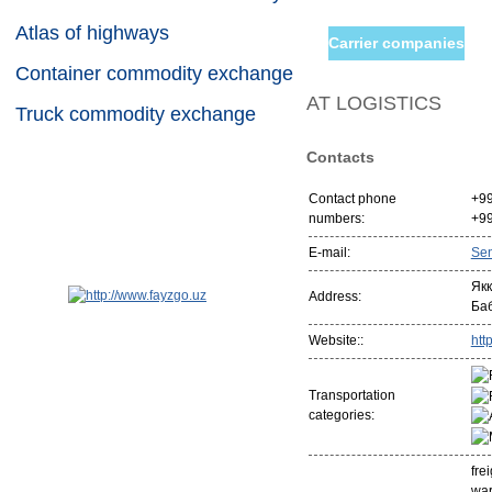
Atlas of highways
Carrier companies
Container commodity exchange
AT LOGISTICS
Truck commodity exchange
Contacts
Contact phone
+9
numbers:
+9
E-mail:
Se
Якк
Address:
Ба
Website::
http
Transportation
categories:
fre
war