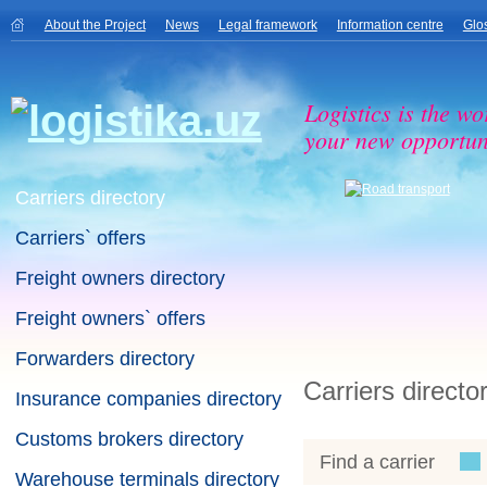
About the Project
News
Legal framework
Information centre
Glo
Logistics is the wo
your new opportuni
Carriers directory
Carriers` offers
Freight owners directory
Freight owners` offers
Forwarders directory
Carriers directo
Insurance companies directory
Customs brokers directory
Find a carrier
Warehouse terminals directory