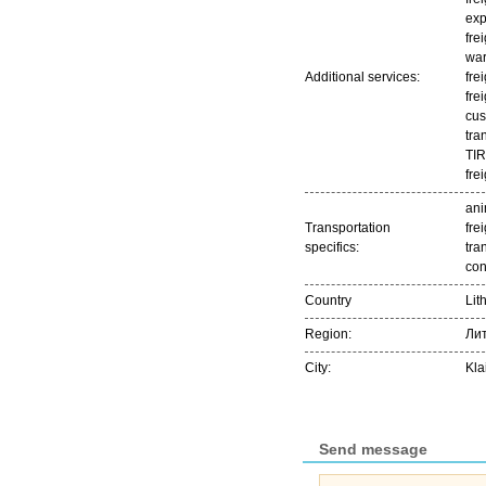
exp
fre
war
Additional services:
fre
fre
cus
tra
TIR
fre
ani
Transportation
frei
specifics:
tra
con
Country
Lit
Region:
Ли
City:
Kla
Send message