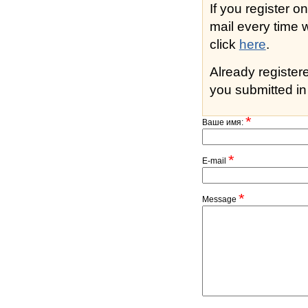
If you register o
mail every time while s
click
here
.
Already registe
you submitted in 
*
Ваше имя:
*
E-mail
*
Message