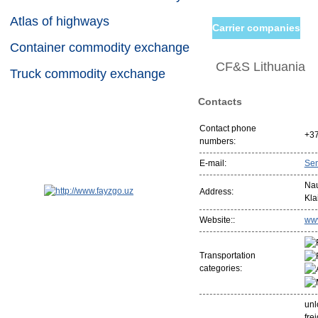
Atlas of highways
Carrier companies
Container commodity exchange
CF&S Lithuania
Truck commodity exchange
Contacts
Contact phone
+3
numbers:
E-mail:
Se
Nau
Address:
Kla
Website::
www
Transportation
categories:
unl
fre