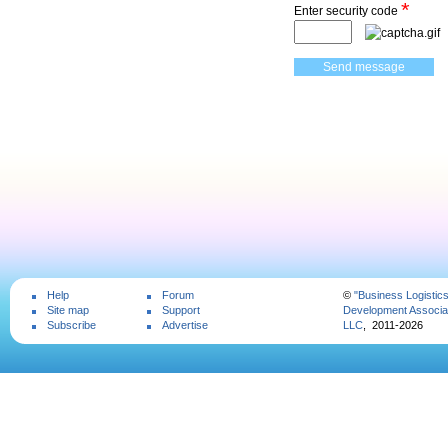
*
Enter security code
Help
Forum
©
"Business Logistic
Site map
Support
Development Associat
Subscribe
Advertise
LLC
, 2011-2026