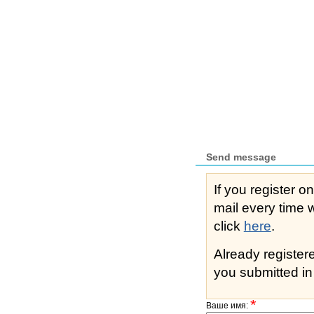
Send message
If you register o
mail every time while s
click
here
.
Already registe
you submitted in 
*
Ваше имя: