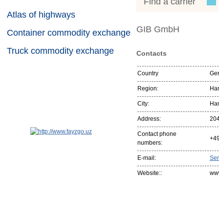
Find a carrier
Atlas of highways
GIB GmbH
Container commodity exchange
Truck commodity exchange
Contacts
Country
Ge
Region:
Ha
City:
Ha
Address:
20
Contact phone
+4
numbers:
E-mail:
Se
Website::
www