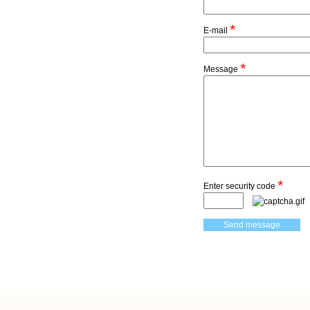
*
E-mail
*
Message
*
Enter security code