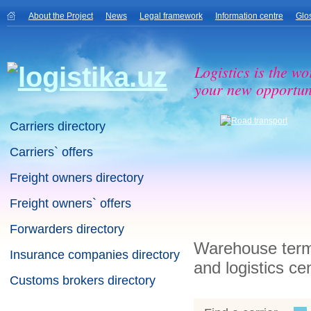
About the Project
News
Legal framework
Information centre
Glo
Logistics is the wo
your new opportuni
Carriers directory
Carriers` offers
Freight owners directory
Freight owners` offers
Forwarders directory
Warehouse termi
Insurance companies directory
and logistics ce
Customs brokers directory
Warehouse terminals directory