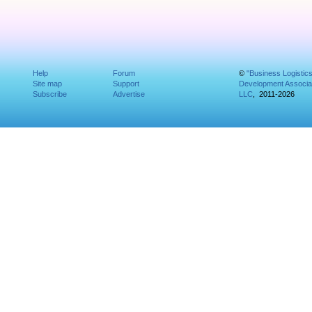
Help
Forum
©
"Business Logistic
Site map
Support
Development Associat
Subscribe
Advertise
LLC
, 2011-2026